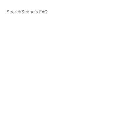
SearchScene's FAQ