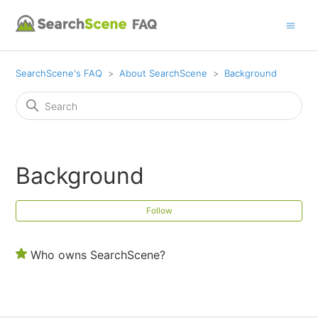
SearchScene's FAQ
About SearchScene
Background
Background
Fol
Follow
Who owns SearchScene?